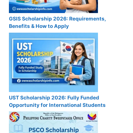
GSIS Scholarship 2026: Requirements,
Benefits & How to Apply
UST Scholarship 2026: Fully Funded
Opportunity for International Students