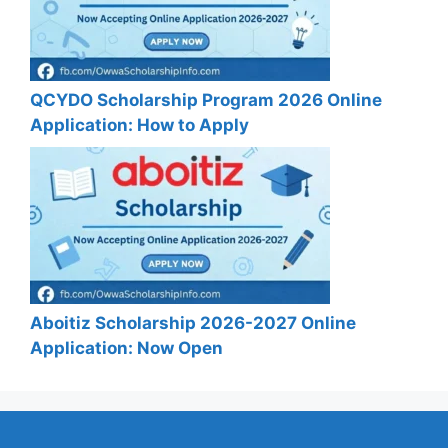
QCYDO Scholarship Program 2026 Online
Application: How to Apply
Aboitiz Scholarship 2026-2027 Online
Application: Now Open