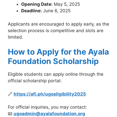
Opening Date:
May 5, 2025
Deadline:
June 6, 2025
Applicants are encouraged to apply early, as the
selection process is competitive and slots are
limited.
How to Apply for the Ayala
Foundation Scholarship
Eligible students can apply online through the
official scholarship portal:
🔗
https://afi.ph/ugoeligibility2025
For official inquiries, you may contact:
📧
ugoadmin@ayalafoundation.org