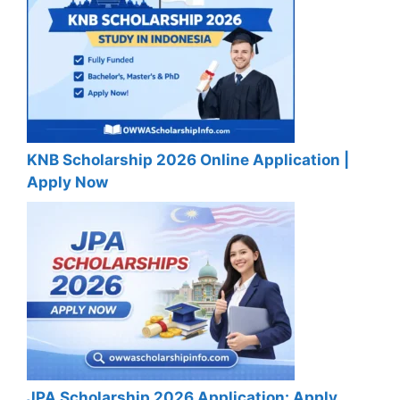
KNB Scholarship 2026 Online Application |
Apply Now
JPA Scholarship 2026 Application: Apply