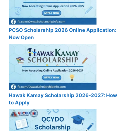
PCSO Scholarship 2026 Online Application:
Now Open
Hawak Kamay Scholarship 2026-2027: How
to Apply