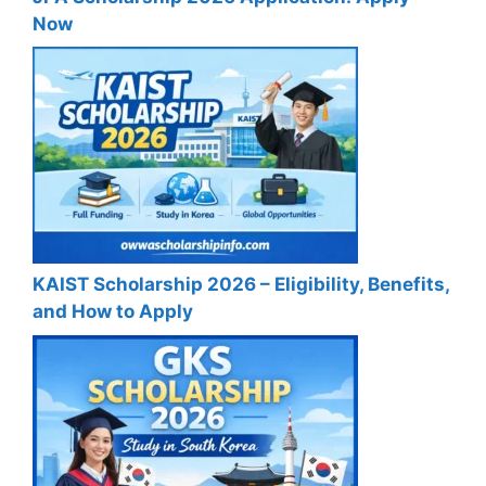
Now
KAIST Scholarship 2026 – Eligibility, Benefits,
and How to Apply