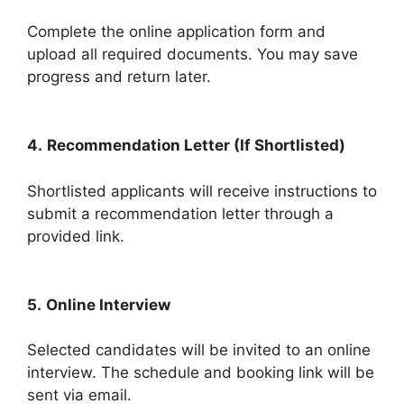
Complete the online application form and
upload all required documents. You may save
progress and return later.
4.
Recommendation Letter (If Shortlisted)
Shortlisted applicants will receive instructions to
submit a recommendation letter through a
provided link.
5.
Online Interview
Selected candidates will be invited to an online
interview. The schedule and booking link will be
sent via email.