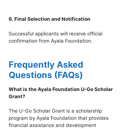
6.
Final Selection and Notification
Successful applicants will receive official
confirmation from Ayala Foundation.
Frequently Asked
Questions (FAQs)
What is the Ayala Foundation U-Go Scholar
Grant?
The U-Go Scholar Grant is a scholarship
program by Ayala Foundation that provides
financial assistance and development