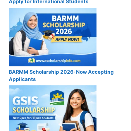
Apply for International Students
BARMM Scholarship 2026: Now Accepting
Applicants