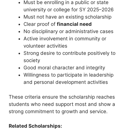
Must be enrolling in a public or state
university or college for SY 2025–2026
Must not have an existing scholarship
Clear proof of
financial need
No disciplinary or administrative cases
Active involvement in community or
volunteer activities
Strong desire to contribute positively to
society
Good moral character and integrity
Willingness to participate in leadership
and personal development activities
These criteria ensure the scholarship reaches
students who need support most and show a
strong commitment to growth and service.
Related Scholarships: