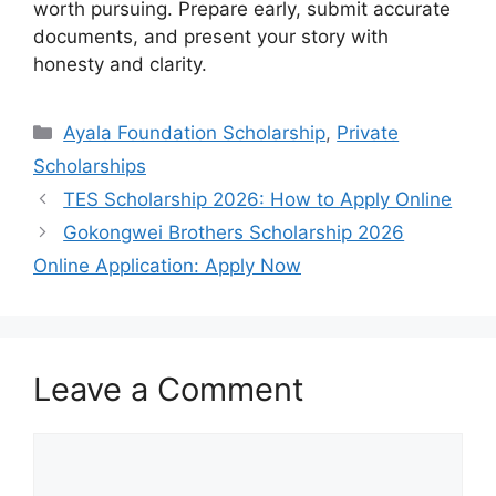
worth pursuing. Prepare early, submit accurate
documents, and present your story with
honesty and clarity.
Categories
Ayala Foundation Scholarship
,
Private
Scholarships
TES Scholarship 2026: How to Apply Online
Gokongwei Brothers Scholarship 2026
Online Application: Apply Now
Leave a Comment
Comment