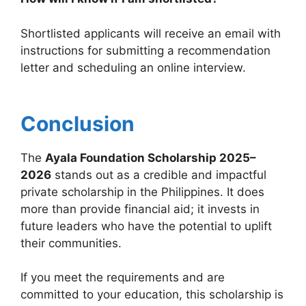
Shortlisted applicants will receive an email with
instructions for submitting a recommendation
letter and scheduling an online interview.
Conclusion
The
Ayala Foundation Scholarship 2025–
2026
stands out as a credible and impactful
private scholarship in the Philippines. It does
more than provide financial aid; it invests in
future leaders who have the potential to uplift
their communities.
If you meet the requirements and are
committed to your education, this scholarship is