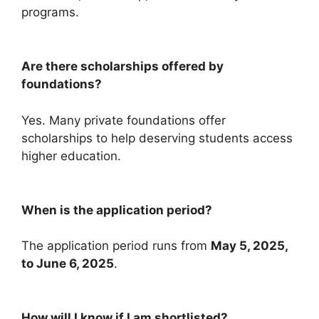
programs.
Are there scholarships offered by
foundations?
Yes. Many private foundations offer
scholarships to help deserving students access
higher education.
When is the application period?
The application period runs from
May 5, 2025,
to June 6, 2025
.
How will I know if I am shortlisted?