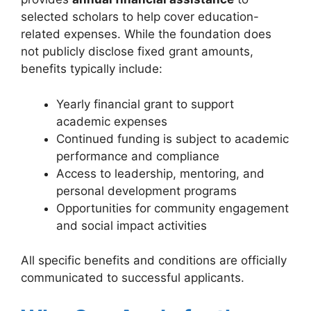
selected scholars to help cover education-
related expenses. While the foundation does
not publicly disclose fixed grant amounts,
benefits typically include:
Yearly financial grant to support
academic expenses
Continued funding is subject to academic
performance and compliance
Access to leadership, mentoring, and
personal development programs
Opportunities for community engagement
and social impact activities
All specific benefits and conditions are officially
communicated to successful applicants.