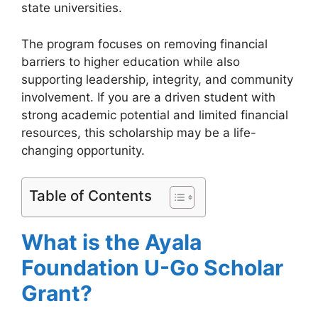
state universities.
The program focuses on removing financial
barriers to higher education while also
supporting leadership, integrity, and community
involvement. If you are a driven student with
strong academic potential and limited financial
resources, this scholarship may be a life-
changing opportunity.
Table of Contents
What is the Ayala
Foundation U-Go Scholar
Grant?