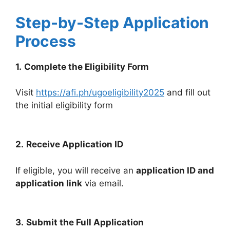
Step-by-Step Application
Process
1.
Complete the Eligibility Form
Visit
https://afi.ph/ugoeligibility2025
and fill out
the initial eligibility form
2.
Receive Application ID
If eligible, you will receive an
application ID and
application link
via email.
3.
Submit the Full Application