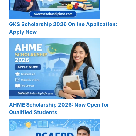
GKS Scholarship 2026 Online Application:
Apply Now
AHME Scholarship 2026: Now Open for
Qualified Students