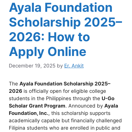
Ayala Foundation
Scholarship 2025–
2026: How to
Apply Online
December 19, 2025
by
Er. Ankit
The
Ayala Foundation Scholarship 2025–
2026
is officially open for eligible college
students in the Philippines through the
U-Go
Scholar Grant Program
. Announced by
Ayala
Foundation, Inc.
, this scholarship supports
academically capable but financially challenged
Filipina students who are enrolled in
public and