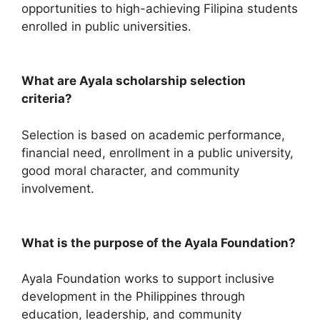
opportunities to high-achieving Filipina students
enrolled in public universities.
What are Ayala scholarship selection
criteria?
Selection is based on academic performance,
financial need, enrollment in a public university,
good moral character, and community
involvement.
What is the purpose of the Ayala Foundation?
Ayala Foundation works to support inclusive
development in the Philippines through
education, leadership, and community