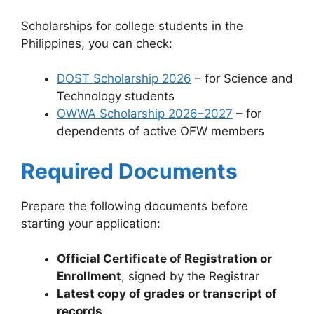
Scholarships for college students in the
Philippines, you can check:
DOST Scholarship 2026
– for Science and
Technology students
OWWA Scholarship 2026–2027
– for
dependents of active OFW members
Required Documents
Prepare the following documents before
starting your application:
Official Certificate of Registration or
Enrollment
, signed by the Registrar
Latest copy of grades or transcript of
records