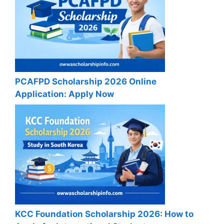
PCAFPD Scholarship 2026 Online
Application: Apply Now
KCC Foundation Scholarship 2026: How to