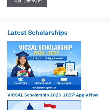
Latest Scholarships
VICSAL Scholarship 2026-2027: Apply Now