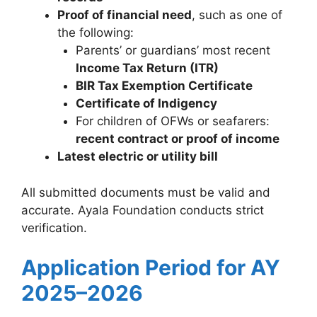
Proof of financial need
, such as one of
the following:
Parents’ or guardians’ most recent
Income Tax Return (ITR)
BIR Tax Exemption Certificate
Certificate of Indigency
For children of OFWs or seafarers:
recent contract or proof of income
Latest electric or utility bill
All submitted documents must be valid and
accurate. Ayala Foundation conducts strict
verification.
Application Period for AY
2025–2026