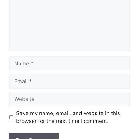
Name
Email
Website
Save my name, email, and website in this
browser for the next time I comment.