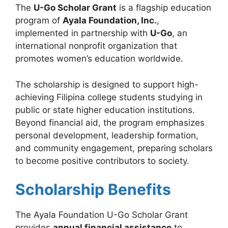
The
U-Go Scholar Grant
is a flagship education
program of
Ayala Foundation, Inc.
,
implemented in partnership with
U-Go
, an
international nonprofit organization that
promotes women’s education worldwide.
The scholarship is designed to support high-
achieving Filipina college students studying in
public or state higher education institutions.
Beyond financial aid, the program emphasizes
personal development, leadership formation,
and community engagement, preparing scholars
to become positive contributors to society.
Scholarship Benefits
The Ayala Foundation U-Go Scholar Grant
provides
annual financial assistance
to