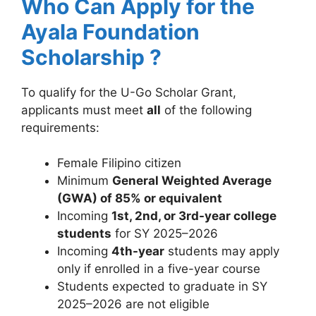
Who Can Apply for the
Ayala Foundation
Scholarship ?
To qualify for the U-Go Scholar Grant,
applicants must meet
all
of the following
requirements:
Female Filipino citizen
Minimum
General Weighted Average
(GWA) of 85% or equivalent
Incoming
1st, 2nd, or 3rd-year college
students
for SY 2025–2026
Incoming
4th-year
students may apply
only if enrolled in a five-year course
Students expected to graduate in SY
2025–2026 are not eligible