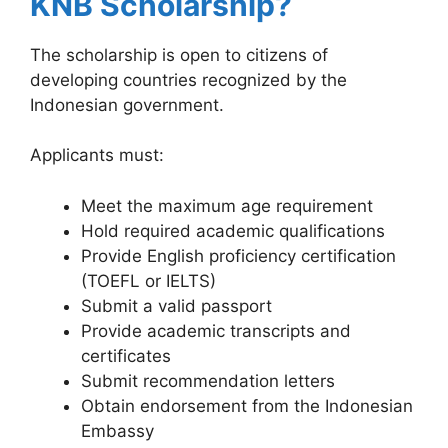
KNB Scholarship?
The scholarship is open to citizens of
developing countries recognized by the
Indonesian government.
Applicants must:
Meet the maximum age requirement
Hold required academic qualifications
Provide English proficiency certification
(TOEFL or IELTS)
Submit a valid passport
Provide academic transcripts and
certificates
Submit recommendation letters
Obtain endorsement from the Indonesian
Embassy