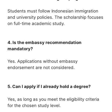
Students must follow Indonesian immigration
and university policies. The scholarship focuses
on full-time academic study.
4. Is the embassy recommendation
mandatory?
Yes. Applications without embassy
endorsement are not considered.
5. Can I apply if I already hold a degree?
Yes, as long as you meet the eligibility criteria
for the chosen study level.