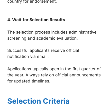
country for endorsement.
4. Wait for Selection Results
The selection process includes administrative
screening and academic evaluation.
Successful applicants receive official
notification via email.
Applications typically open in the first quarter of
the year. Always rely on official announcements
for updated timelines.
Selection Criteria