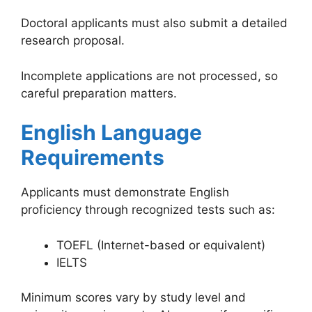
Doctoral applicants must also submit a detailed
research proposal.
Incomplete applications are not processed, so
careful preparation matters.
English Language
Requirements
Applicants must demonstrate English
proficiency through recognized tests such as:
TOEFL (Internet-based or equivalent)
IELTS
Minimum scores vary by study level and