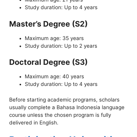
Study duration: Up to 4 years
Master’s Degree (S2)
Maximum age: 35 years
Study duration: Up to 2 years
Doctoral Degree (S3)
Maximum age: 40 years
Study duration: Up to 4 years
Before starting academic programs, scholars
usually complete a Bahasa Indonesia language
course unless the chosen program is fully
delivered in English.