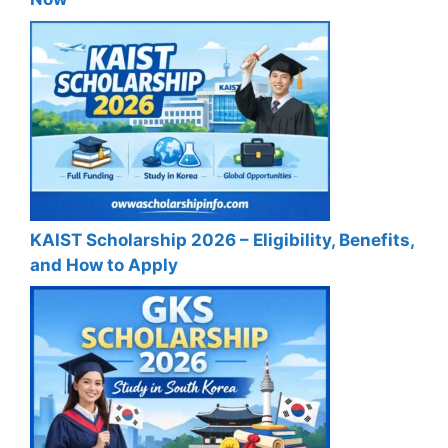
KAIST Scholarship 2026 – Eligibility, Benefits,
and How to Apply