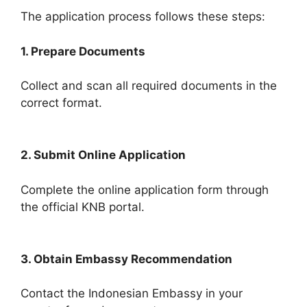
The application process follows these steps:
1. Prepare Documents
Collect and scan all required documents in the
correct format.
2. Submit Online Application
Complete the online application form through
the official KNB portal.
3. Obtain Embassy Recommendation
Contact the Indonesian Embassy in your