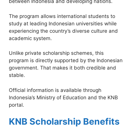
between Indonesia and developing nations.
The program allows international students to
study at leading Indonesian universities while
experiencing the country’s diverse culture and
academic system.
Unlike private scholarship schemes, this
program is directly supported by the Indonesian
government. That makes it both credible and
stable.
Official information is available through
Indonesia’s Ministry of Education and the KNB
portal.
KNB Scholarship Benefits