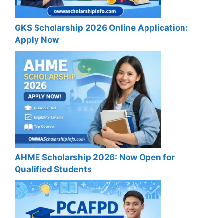
GKS Scholarship 2026 Online Application:
Apply Now
AHME Scholarship 2026: Now Open for
Qualified Students