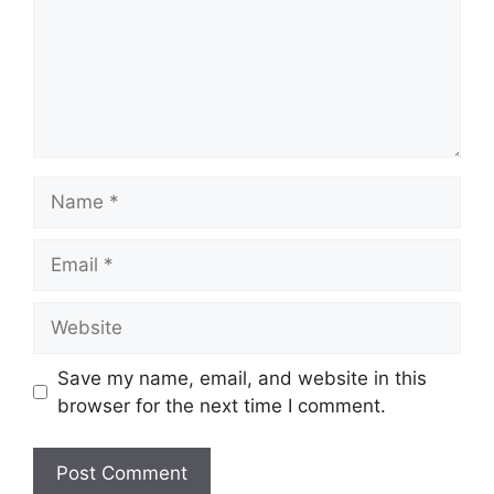
Name
Email
Website
Save my name, email, and website in this
browser for the next time I comment.