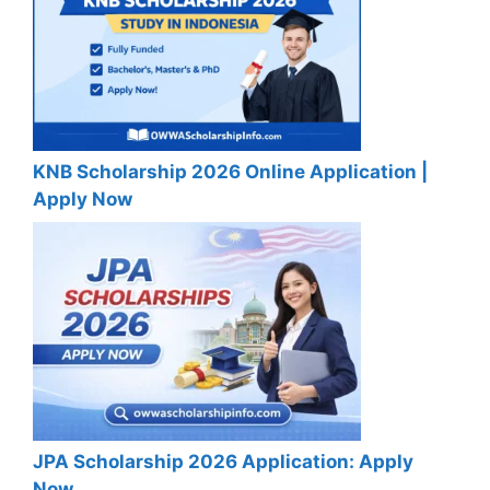
KNB Scholarship 2026 Online Application |
Apply Now
JPA Scholarship 2026 Application: Apply
Now