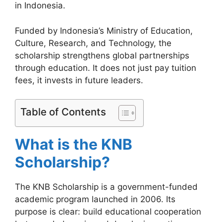
in Indonesia.
Funded by Indonesia’s Ministry of Education,
Culture, Research, and Technology, the
scholarship strengthens global partnerships
through education. It does not just pay tuition
fees, it invests in future leaders.
Table of Contents
What is the KNB
Scholarship?
The KNB Scholarship is a government-funded
academic program launched in 2006. Its
purpose is clear: build educational cooperation