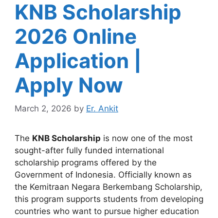
KNB Scholarship
2026 Online
Application |
Apply Now
March 2, 2026
by
Er. Ankit
The
KNB Scholarship
is now one of the most
sought-after fully funded international
scholarship programs offered by the
Government of Indonesia. Officially known as
the Kemitraan Negara Berkembang Scholarship,
this program supports students from developing
countries who want to pursue higher education