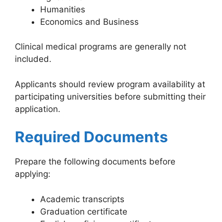
Humanities
Economics and Business
Clinical medical programs are generally not
included.
Applicants should review program availability at
participating universities before submitting their
application.
Required Documents
Prepare the following documents before
applying:
Academic transcripts
Graduation certificate