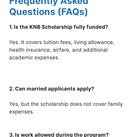
Frequently Asked
Questions (FAQs)
1. Is the KNB Scholarship fully funded?
Yes. It covers tuition fees, living allowance,
health insurance, airfare, and additional
academic expenses.
2. Can married applicants apply?
Yes, but the scholarship does not cover family
expenses.
3. Is work allowed during the program?