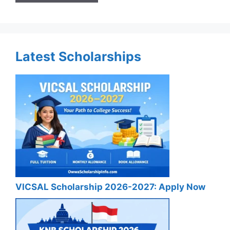
Latest Scholarships
VICSAL Scholarship 2026-2027: Apply Now