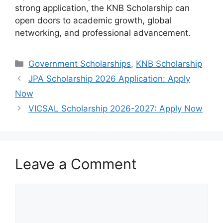
strong application, the KNB Scholarship can
open doors to academic growth, global
networking, and professional advancement.
Categories
Government Scholarships
,
KNB Scholarship
JPA Scholarship 2026 Application: Apply
Now
VICSAL Scholarship 2026-2027: Apply Now
Leave a Comment
Comment