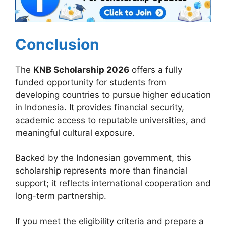
Conclusion
The
KNB Scholarship 2026
offers a fully
funded opportunity for students from
developing countries to pursue higher education
in Indonesia. It provides financial security,
academic access to reputable universities, and
meaningful cultural exposure.
Backed by the Indonesian government, this
scholarship represents more than financial
support; it reflects international cooperation and
long-term partnership.
If you meet the eligibility criteria and prepare a