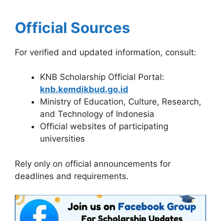
Official Sources
For verified and updated information, consult:
KNB Scholarship Official Portal:
knb.kemdikbud.go.id
Ministry of Education, Culture, Research,
and Technology of Indonesia
Official websites of participating
universities
Rely only on official announcements for
deadlines and requirements.