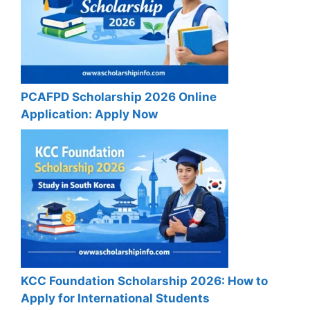
PCAFPD Scholarship 2026 Online
Application: Apply Now
KCC Foundation Scholarship 2026: How to
Apply for International Students