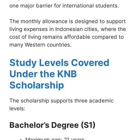
one major barrier for international students.
The monthly allowance is designed to support
living expenses in Indonesian cities, where the
cost of living remains affordable compared to
many Western countries.
Study Levels Covered
Under the KNB
Scholarship
The scholarship supports three academic
levels:
Bachelor’s Degree (S1)
Maximum age: 21 years