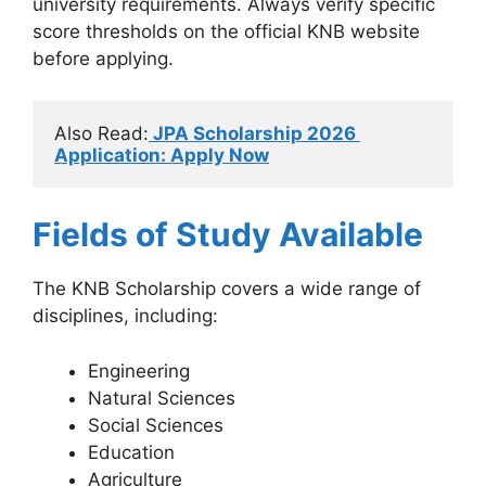
university requirements. Always verify specific
score thresholds on the official KNB website
before applying.
Also Read:
 JPA Scholarship 2026 
Application: Apply Now
Fields of Study Available
The KNB Scholarship covers a wide range of
disciplines, including:
Engineering
Natural Sciences
Social Sciences
Education
Agriculture