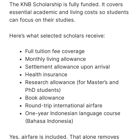
The KNB Scholarship is fully funded. It covers
essential academic and living costs so students
can focus on their studies.
Here’s what selected scholars receive:
Full tuition fee coverage
Monthly living allowance
Settlement allowance upon arrival
Health insurance
Research allowance (for Master’s and
PhD students)
Book allowance
Round-trip international airfare
One-year Indonesian language course
(Bahasa Indonesia)
Yes, airfare is included. That alone removes