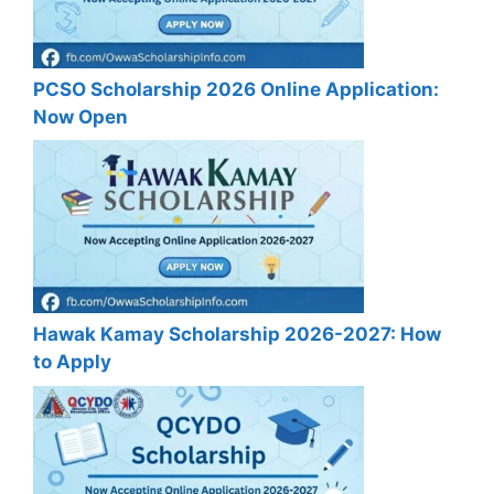
PCSO Scholarship 2026 Online Application:
Now Open
Hawak Kamay Scholarship 2026-2027: How
to Apply