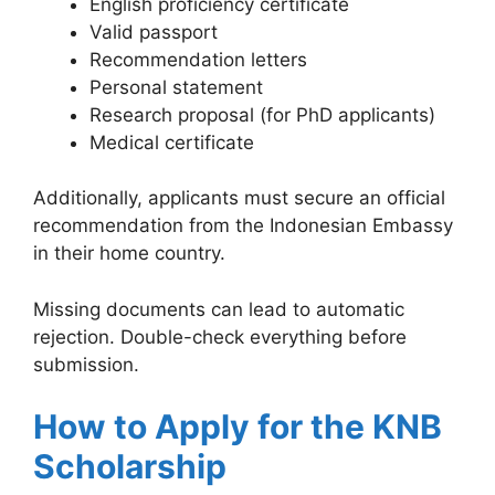
English proficiency certificate
Valid passport
Recommendation letters
Personal statement
Research proposal (for PhD applicants)
Medical certificate
Additionally, applicants must secure an official
recommendation from the Indonesian Embassy
in their home country.
Missing documents can lead to automatic
rejection. Double-check everything before
submission.
How to Apply for the KNB
Scholarship