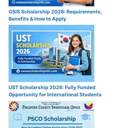
GSIS Scholarship 2026: Requirements,
Benefits & How to Apply
UST Scholarship 2026: Fully Funded
Opportunity for International Students