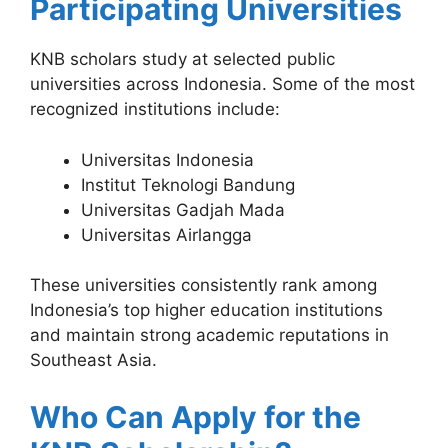
Participating Universities
KNB scholars study at selected public
universities across Indonesia. Some of the most
recognized institutions include:
Universitas Indonesia
Institut Teknologi Bandung
Universitas Gadjah Mada
Universitas Airlangga
These universities consistently rank among
Indonesia’s top higher education institutions
and maintain strong academic reputations in
Southeast Asia.
Who Can Apply for the