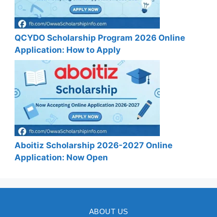
QCYDO Scholarship Program 2026 Online
Application: How to Apply
Aboitiz Scholarship 2026-2027 Online
Application: Now Open
ABOUT US