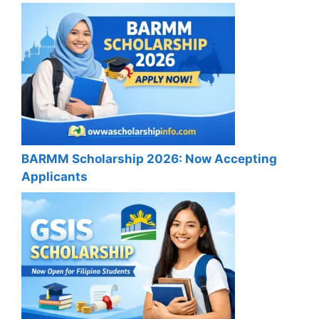
BARMM Scholarship 2026: Now Accepting
Applicants