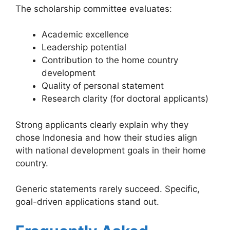
The scholarship committee evaluates:
Academic excellence
Leadership potential
Contribution to the home country
development
Quality of personal statement
Research clarity (for doctoral applicants)
Strong applicants clearly explain why they
chose Indonesia and how their studies align
with national development goals in their home
country.
Generic statements rarely succeed. Specific,
goal-driven applications stand out.